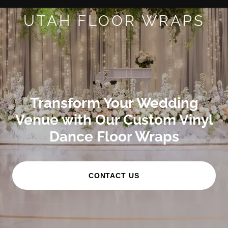
UTAH FLOOR WRAPS
Transform Your Wedding
Venue with Our Custom Vinyl
Dance Floor Wraps
CONTACT US