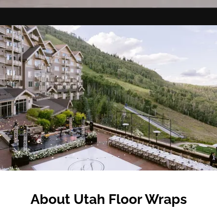
About Utah Floor Wraps