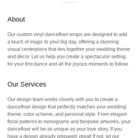
About
Our custom vinyl dancefloor wraps are designed to add
a touch of magic to your big day, offering a stunning
visual centerpiece that ties together your wedding theme
and décor. Let us help you create a spectacular setting
for your first dance and all the joyous moments to follow.
Our Services
Our design team works closely with you to create a
dancefloor design that perfectly matches your wedding
theme, color scheme, and personal style. From elegant
floral patterns to monograms and bespoke artworks, your
dancefloor will be as unique as your love story. If you
have a design already prepared, great! If not, let our