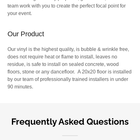
team work with you to create the perfect focal point for
your event.
Our Product
Our vinyl is the highest quality, is bubble & wrinkle free,
does not require heat or flame to install, leaves no
residue, is safe to install on sealed concrete, wood
floors, stone or any dancefloor. A 20x20 floor is installed
by our team of professionally trained installers in under
90 minutes.
Frequently Asked Questions